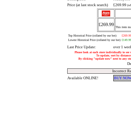
Price (at last stock search)
£269.99
(wh
£269.99
This item may
Top Historical Price (collated by our bot)
£269.9
Lowest Historical Price (collated by our bot)
£149.9
Last Price Update:
over 1 wee
Please look at each store individually to see
To update, sort by distance 
By clicking "update now" next to any store
De
Incorrect R
Available ONLINE!
BUY NOW