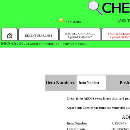
TAKE T
BOOKMARK
BROWSE CATALOGUE
SALE & CLEAR
RECENT SEARCHES
Updated:13/06/2022
Updated:08/08/
MESSAGE :
SEARCH THE WHOLE COUNTRY IN NO TIME!
Item Number:-
Postc
Check all the ARGOS stores in one click, and get an
Argos Stock Checker has found for Muddyfox Live
AD
Item Number
6198947
Description
Muddyfox L