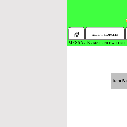
RECENT SEARCHES
MESSAGE :
SEARCH THE WHOLE COU
Item N