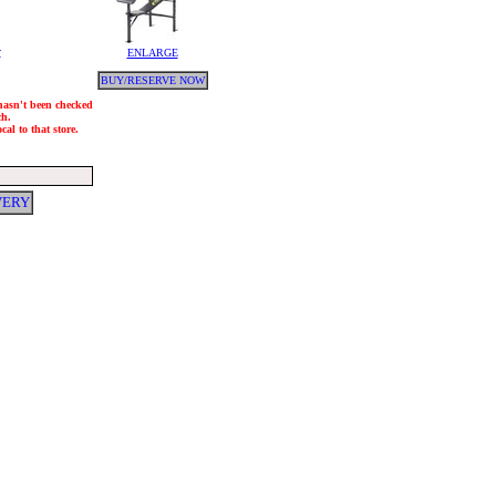
y
ENLARGE
BUY/RESERVE NOW
 hasn't been checked
ch.
al to that store.
VERY