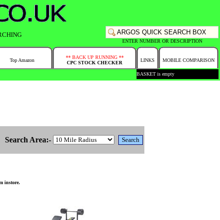
RCHING
ENTER NUMBER OR DESCRIPTION
** BACK UP RUNNING **
Top Amazon
LINKS
MOBILE COMPARISON
CPC STOCK CHECKER
BASKET is empty
Search Area:-
m instore.