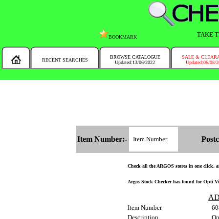
TAKE T
BOOKMARK
BROWSE CATALOGUE
SALE & CLEAR
RECENT SEARCHES
Updated:13/06/2022
Updated:06/08/
MESSAGE :
NEW!!
You will automatically have the corresponding Argos store chosen for you on t
Item Number:-
Postc
Check all the ARGOS stores in one click, an
Argos Stock Checker has found for Opti Vin
AD
Item Number
60
Description
Op