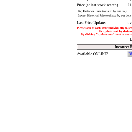
Price (at last stock search)
£1
Top Historical Price (collated by our bot)
Lowest Historical Price (collated by our bot)
Last Price Update:
ov
Please look at each store individually to se
To update, sort by distanc
By clicking "update now" next to any stor
D
Incorrect 
Available ONLINE!
B