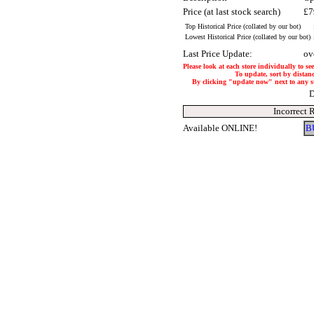
Price (at last stock search)
£7
Top Historical Price (collated by our bot)
Lowest Historical Price (collated by our bot)
Last Price Update:
ov
Please look at each store individually to se
To update, sort by distanc
By clicking "update now" next to any stor
D
Incorrect 
Available ONLINE!
B