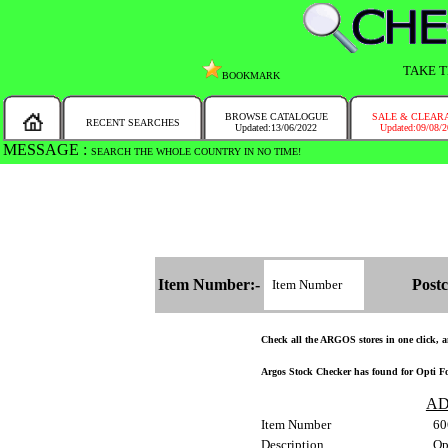
TAKE T
BOOKMARK
BROWSE CATALOGUE
SALE & CLEAR
RECENT SEARCHES
Updated:13/06/2022
Updated:09/08/
MESSAGE :
SEARCH THE WHOLE COUNTRY IN NO TIME!
Item Number:-
Postc
Check all the ARGOS stores in one click, an
Argos Stock Checker has found for Opti Fol
AD
Item Number
60
Description
Op