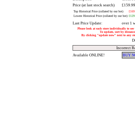
Price (at last stock search)
£159.9
Top Historical Price (collated by our bot)
£169
Lowest Historical Price (collated by our bot)
£129
Last Price Update:
over 1 
Please look at each store individually to see
To update, sort by distance
By clicking "update now" next to any store
D
Incorrect R
Available ONLINE!
BUY N