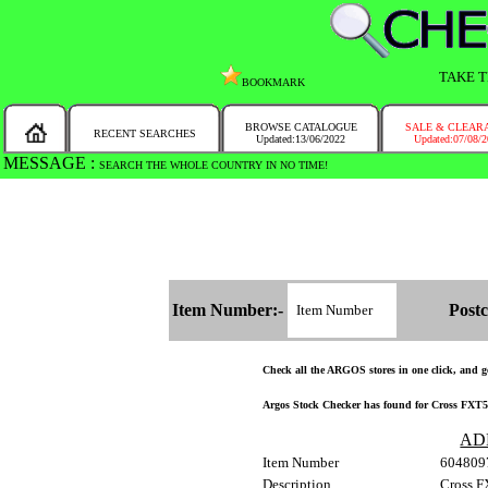
TAKE T
BOOKMARK
BROWSE CATALOGUE
SALE & CLEAR
RECENT SEARCHES
Updated:13/06/2022
Updated:07/08/
MESSAGE :
SEARCH THE WHOLE COUNTRY IN NO TIME!
Item Number:-
Postc
Check all the ARGOS stores in one click, and get
Argos Stock Checker has found for Cross FXT50
AD
Item Number
604809
Description
Cross F