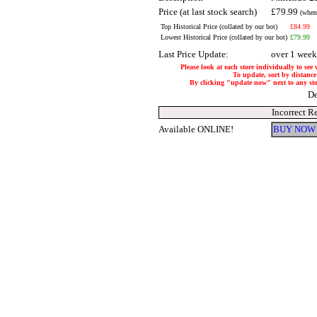
Price (at last stock search)
£79.99
(when
Top Historical Price (collated by our bot)
£84.99
Lowest Historical Price (collated by our bot)
£79.99
Last Price Update:
over 1 week
Please look at each store individually to see
To update, sort by distance 
By clicking "update now" next to any store
De
Incorrect R
Available ONLINE!
BUY NOW 