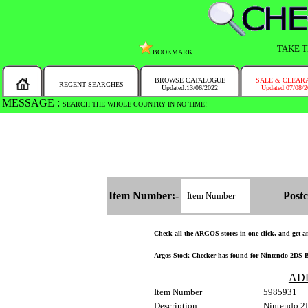
TAKE T
BOOKMARK
BROWSE CATALOGUE
SALE & CLEAR
RECENT SEARCHES
Updated:13/06/2022
Updated:07/08/
MESSAGE :
SEARCH THE WHOLE COUNTRY IN NO TIME!
Item Number:-
Postc
Check all the ARGOS stores in one click, and get and
Argos Stock Checker has found for Nintendo 2DS Bl
AD
Item Number
5985931
Description
Nintendo 2D