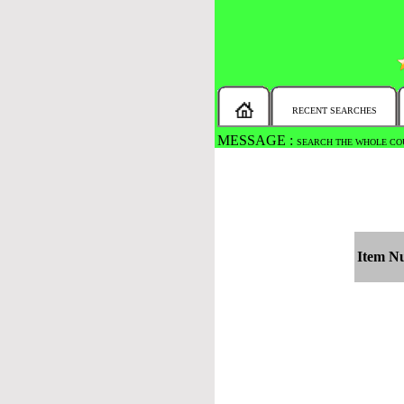
RECENT SEARCHES
MESSAGE :
SEARCH THE WHOLE COU
Item N