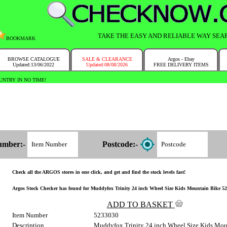
TAKE THE EASY AND RELIABLE WAY SEA
BOOKMARK
BROWSE CATALOGUE
SALE & CLEARANCE
Argos - Ebay
Updated:13/06/2022
Updated:08/08/2026
FREE DELIVERY ITEMS
NTRY IN NO TIME!
umber:-
Postcode:-
Check all the ARGOS stores in one click, and get and find the stock levels fast!
Argos Stock Checker has found for Muddyfox Trinity 24 inch Wheel Size Kids Mountain Bike 523/
ADD TO BASKET
Item Number
5233030
Description
Muddyfox Trinity 24 inch Wheel Size Kids Mou