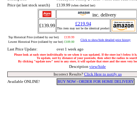
Price (at last stock search)
£139.99
(when checked last)
inc. delivery
£219.94
£139.99
This item may not be the identical product
Top Historical Price (collated by our bot)
£139.99
Click to show/hide detailed price history
Lowest Historical Price (collated by our bot)
£109.00
Last Price Update:
over 1 week ago
Please look at each store individually to see when it was updated. If the store isn't below it 
To update, sort by distance of your postcode, then select the radius to searc
By clicking "update now" next to any store, it will update that store and the ones very loca
Description
view/hide
Incorrect Results?
Click Here to notify us
Available ONLINE!
BUY NOW - ORDER FOR HOME DELIVERY