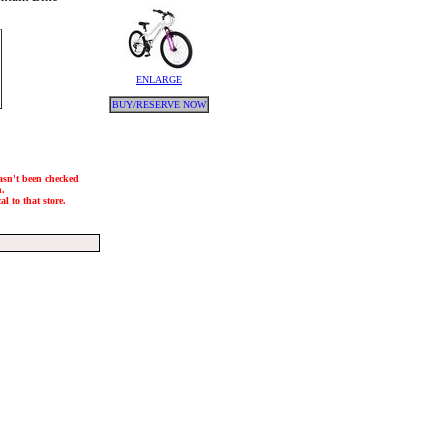
ENLARGE
BUY/RESERVE NOW
hasn't been checked
h.
l to that store.