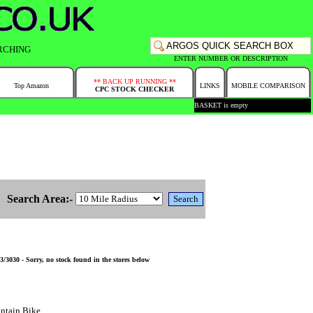
RCHING
ENTER NUMBER OR DESCRIPTION
** BACK UP RUNNING **
Top Amazon
LINKS
MOBILE COMPARISON
CPC STOCK CHECKER
BASKET is empty
Search Area:-
3030 - Sorry, no stock found in the stores below
ntain Bike