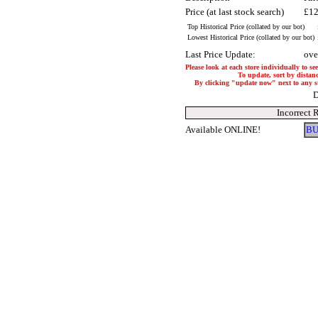
Price (at last stock search)
£12
Top Historical Price (collated by our bot)
Lowest Historical Price (collated by our bot)
Last Price Update:
ove
Please look at each store individually to se
To update, sort by distanc
By clicking "update now" next to any stor
D
Incorrect 
Available ONLINE!
BU