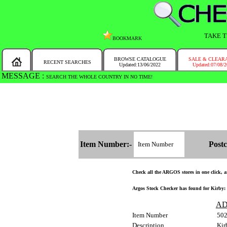
TAKE T
BOOKMARK
BROWSE CATALOGUE
SALE & CLEAR
RECENT SEARCHES
Updated:13/06/2022
Updated:07/08/
MESSAGE :
SEARCH THE WHOLE COUNTRY IN NO TIME!
Item Number:-
Postc
Check all the ARGOS stores in one click, an
Argos Stock Checker has found for Kirby: 
AD
Item Number
50
Description
Kir