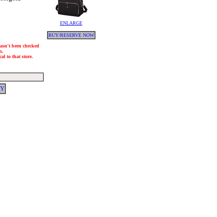
ENLARGE
BUY/RESERVE NOW
 hasn't been checked
h.
al to that store.
RY