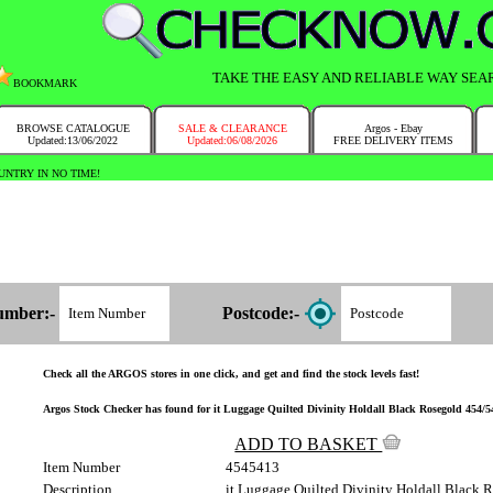
TAKE THE EASY AND RELIABLE WAY SEA
BOOKMARK
BROWSE CATALOGUE
SALE & CLEARANCE
Argos - Ebay
Updated:13/06/2022
Updated:06/08/2026
FREE DELIVERY ITEMS
NTRY IN NO TIME!
umber:-
Postcode:-
Check all the ARGOS stores in one click, and get and find the stock levels fast!
Argos Stock Checker has found for it Luggage Quilted Divinity Holdall Black Rosegold 454/541
ADD TO BASKET
Item Number
4545413
Description
it Luggage Quilted Divinity Holdall Black 