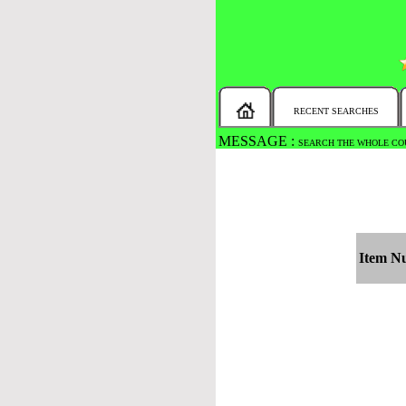
RECENT SEARCHES
MESSAGE :
SEARCH THE WHOLE COU
Item N