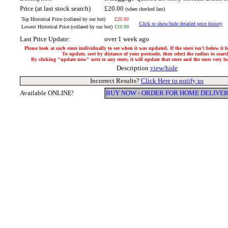
Price (at last stock search)
£20.00
(when checked last)
Top Historical Price (collated by our bot)
£20.00
Click to show/hide detailed price history
Lowest Historical Price (collated by our bot)
£19.99
Last Price Update:
over 1 week ago
Please look at each store individually to see when it was updated. If the store isn't below it
To update, sort by distance of your postcode, then select the radius to searc
By clicking "update now" next to any store, it will update that store and the ones very loc
Description
view/hide
Incorrect Results?
Click Here to notify us
Available ONLINE!
BUY NOW - ORDER FOR HOME DELIVE