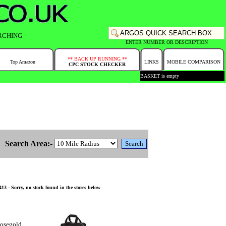
RCHING
ENTER NUMBER OR DESCRIPTION
** BACK UP RUNNING **
Top Amazon
LINKS
MOBILE COMPARISON
CPC STOCK CHECKER
BASKET is empty
Search Area:-
3 - Sorry, no stock found in the stores below
Rosegold