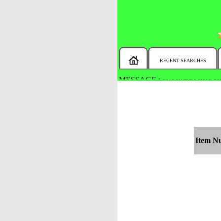
RECENT SEARCHES
MESSAGE :
SEARCH THE WHOLE COU
Item N