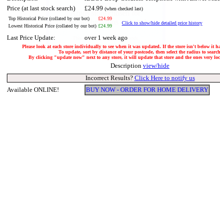
Price (at last stock search)
£24.99
(when checked last)
Top Historical Price (collated by our bot)
£24.99
Click to show/hide detailed price history
Lowest Historical Price (collated by our bot)
£24.99
Last Price Update:
over 1 week ago
Please look at each store individually to see when it was updated. If the store isn't below it 
To update, sort by distance of your postcode, then select the radius to search
By clicking "update now" next to any store, it will update that store and the ones very loca
Description
view/hide
Incorrect Results?
Click Here to notify us
Available ONLINE!
BUY NOW - ORDER FOR HOME DELIVERY