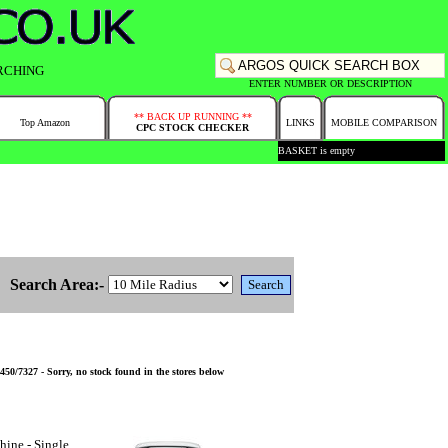
RCHING
ENTER NUMBER OR DESCRIPTION
** BACK UP RUNNING **
Top Amazon
LINKS
MOBILE COMPARISON
CPC STOCK CHECKER
BASKET is empty
Search Area:-
0/7327 - Sorry, no stock found in the stores below
ine - Single