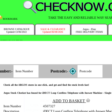
TAKE THE EASY AND RELIABLE WAY SEA
BOOKMARK
BROWSE CATALOGUE
SALE & CLEARANCE
Argos - Ebay
Updated:13/06/2022
Updated:06/08/2026
FREE DELIVERY ITEMS
NTRY IN NO TIME!
umber:-
Postcode:-
Check all the ARGOS stores in one click, and get and find the stock levels fast!
Argos Stock Checker has found for iDECT Loop Cordless Telephone with Answer Machine - Single 45
ADD TO BASKET
Item Number
4507327
Description
iDECT Loop Cordless Telephone with Answer Mach