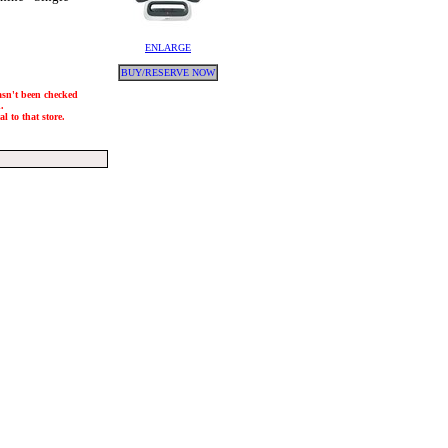
ENLARGE
BUY/RESERVE NOW
hasn't been checked
.
l to that store.