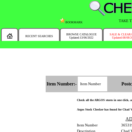
TAKE T
BOOKMARK
BROWSE CATALOGUE
SALE & CLEAR
RECENT SEARCHES
Updated:13/06/2022
Updated:08/08/
MESSAGE :
NEW!!
You will automatically have the corresponding Argos store chosen for you on t
Item Number:-
Postc
Check all the ARGOS stores in one click, an
Argos Stock Checker has found for Chad Va
AD
Item Number
36531
Description
Chad V