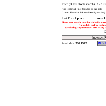
Price (at last stock search)
£22.0
Top Historical Price (collated by our bot)
Lowest Historical Price (collated by our bot)
Last Price Update:
over 1
Please look at each store individually to se
To update, sort by distanc
By clicking "update now" next to any stor
D
Incorrect 
Available ONLINE!
BUY 