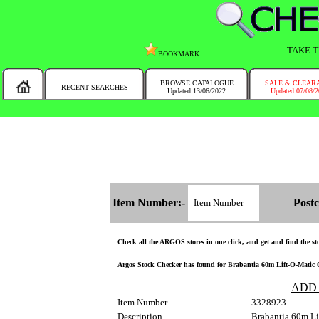
TAKE T
BOOKMARK
BROWSE CATALOGUE
SALE & CLEAR
RECENT SEARCHES
Updated:13/06/2022
Updated:07/08/
MESSAGE :
NEW!!
You will automatically have the corresponding Argos store chosen for you on t
Item Number:-
Postc
Check all the ARGOS stores in one click, and get and find the stoc
Argos Stock Checker has found for Brabantia 60m Lift-O-Matic Ou
ADD
Item Number
3328923
Description
Brabantia 60m Li