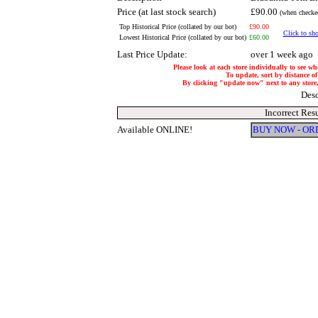
Price (at last stock search)
£90.00
(when checked
Top Historical Price (collated by our bot)
£90.00
Click to sho
Lowest Historical Price (collated by our bot)
£60.00
Last Price Update:
over 1 week ago
Please look at each store individually to see wh
To update, sort by distance of
By clicking "update now" next to any store, i
Desc
Incorrect Res
Available ONLINE!
BUY NOW - OR