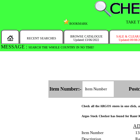
TAKE T
BOOKMARK
BROWSE CATALOGUE
SALE & CLEAR
RECENT SEARCHES
Updated:13/06/2022
Updated:09/08/
MESSAGE :
SEARCH THE WHOLE COUNTRY IN NO TIME!
Item Number:-
Postc
Check all the ARGOS stores in one click, an
Argos Stock Checker has found for Razer 
AD
Item Number
13
Description
Ra