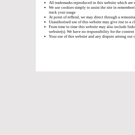
All trademarks reproduced in this website which are n
We use cookies simply to assist the site in rememberi
track your usage.
At point of refferal, we may direct through a remunita
Unauthorised use of this website may give rise to a c
From time to time this website may also include links
website(s). We have no responsibility for the content 
Your use of this website and any dispute arising out 