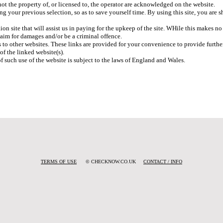
ot the property of, or licensed to, the operator are acknowledged on the website.
ng your previous selection, so as to save yourself time. By using this site, you ar
ion site that will assist us in paying for the upkeep of the site. WHile this makes n
laim for damages and/or be a criminal offence.
 to other websites. These links are provided for your convenience to provide furthe
of the linked website(s).
of such use of the website is subject to the laws of England and Wales.
TERMS OF USE
© CHECKNOW.CO.UK
CONTACT / INFO