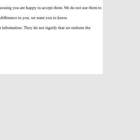
e showing you are happy to accept them. We do not use them to
o differance to you, we want you to know.
r information. They do not signify that we endorse the