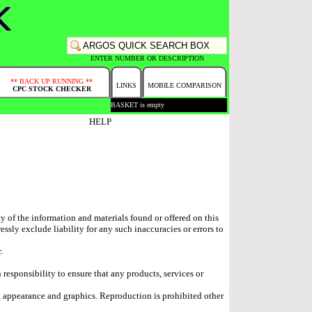
ENTER NUMBER OR DESCRIPTION
** BACK UP RUNNING **
LINKS
MOBILE COMPARISON
CPC STOCK CHECKER
BASKET is empty
HELP
ty of the information and materials found or offered on this
sly exclude liability for any such inaccuracies or errors to
.
n responsibility to ensure that any products, services or
ok, appearance and graphics. Reproduction is prohibited other