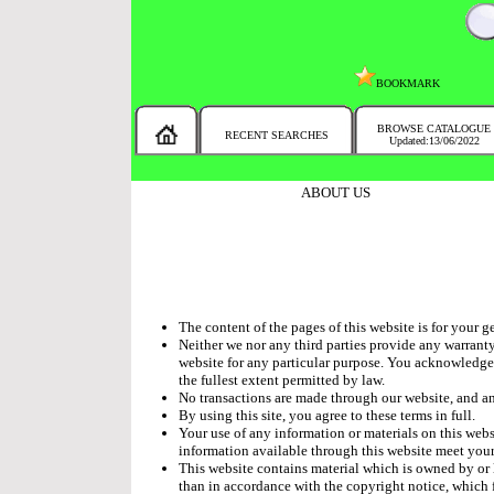
BOOKMARK
BROWSE CATALOGUE
RECENT SEARCHES
Updated:13/06/2022
MESSAGE :
SEARCH THE WHOLE COUNTRY IN NO TIME!
ABOUT US
The content of the pages of this website is for your g
Neither we nor any third parties provide any warranty
website for any particular purpose. You acknowledge t
the fullest extent permitted by law.
No transactions are made through our website, and any
By using this site, you agree to these terms in full.
Your use of any information or materials on this websi
information available through this website meet your
This website contains material which is owned by or l
than in accordance with the copyright notice, which 