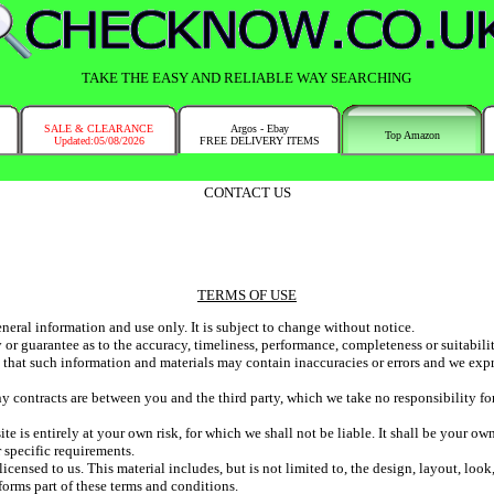
TAKE THE EASY AND RELIABLE WAY SEARCHING
SALE & CLEARANCE
Argos - Ebay
Top Amazon
Updated:05/08/2026
FREE DELIVERY ITEMS
CONTACT US
TERMS OF USE
eneral information and use only. It is subject to change without notice.
 or guarantee as to the accuracy, timeliness, performance, completeness or suitabili
hat such information and materials may contain inaccuracies or errors and we expres
 contracts are between you and the third party, which we take no responsibility for
te is entirely at your own risk, for which we shall not be liable. It shall be your ow
 specific requirements.
icensed to us. This material includes, but is not limited to, the design, layout, lo
forms part of these terms and conditions.