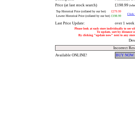
Price (at last stock search)
£198.99
(whe
Top Historical Price (collated by our bot)
£279.99
Click 
Lowest Historical Price (collated by our bot)
£198.99
Last Price Update:
over 1 week
Please look at each store individually to see w
To update, sort by distance of
By clicking "update now" next to any store, 
Des
Incorrect Res
Available ONLINE!
BUY NOW 