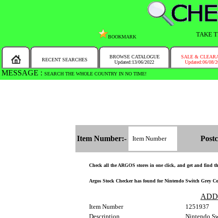
TAKE T
BOOKMARK
BROWSE CATALOGUE
SALE & CLEAR
RECENT SEARCHES
Updated:13/06/2022
Updated:06/08/
MESSAGE :
SEARCH THE WHOLE COUNTRY IN NO TIME!
Item Number:-
Postc
Check all the ARGOS stores in one click, and get and find the
Argos Stock Checker has found for Nintendo Switch Grey Cons
ADD
Item Number
1251937
Description
Nintendo S