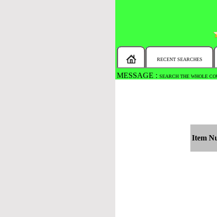
RECENT SEARCHES
MESSAGE :
SEARCH THE WHOLE COU
Item N