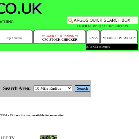
RCHING
ENTER NUMBER OR DESCRIPTION
** BACK UP RUNNING **
Top Amazon
LINKS
MOBILE COMPARISON
CPC STOCK CHECKER
BASKET is empty
Search Area:-
- 33 have the item available for reservation.
 LED TV