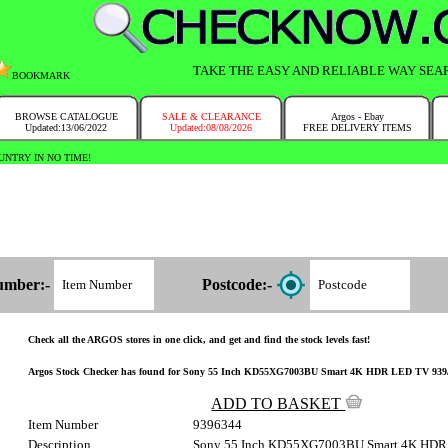
TAKE THE EASY AND RELIABLE WAY SEA
BOOKMARK
BROWSE CATALOGUE
SALE & CLEARANCE
Argos - Ebay
Updated:13/06/2022
Updated:08/08/2026
FREE DELIVERY ITEMS
NTRY IN NO TIME!
umber:-
Postcode:-
Check all the ARGOS stores in one click, and get and find the stock levels fast!
Argos Stock Checker has found for Sony 55 Inch KD55XG7003BU Smart 4K HDR LED TV 939/6344 
ADD TO BASKET
Item Number
9396344
Description
Sony 55 Inch KD55XG7003BU Smart 4K HDR