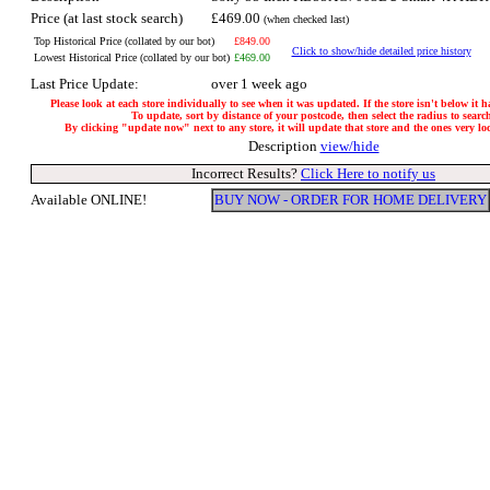
Price (at last stock search)
£469.00
(when checked last)
Top Historical Price (collated by our bot)
£849.00
Click to show/hide detailed price history
Lowest Historical Price (collated by our bot)
£469.00
Last Price Update:
over 1 week ago
Please look at each store individually to see when it was updated. If the store isn't below it 
To update, sort by distance of your postcode, then select the radius to searc
By clicking "update now" next to any store, it will update that store and the ones very loca
Description
view/hide
Incorrect Results?
Click Here to notify us
Available ONLINE!
BUY NOW - ORDER FOR HOME DELIVERY