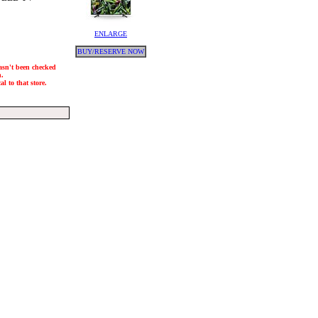
ENLARGE
BUY/RESERVE NOW
hasn't been checked
h.
l to that store.