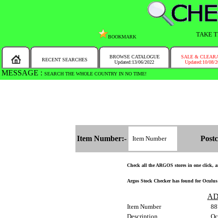
TAKE T
BOOKMARK
BROWSE CATALOGUE
SALE & CLEAR
RECENT SEARCHES
Updated:13/06/2022
Updated:10/08/
MESSAGE :
SEARCH THE WHOLE COUNTRY IN NO TIME!
Item Number:-
Postc
Check all the ARGOS stores in one click, an
Argos Stock Checker has found for Oculus 
AD
Item Number
88
Description
Oc