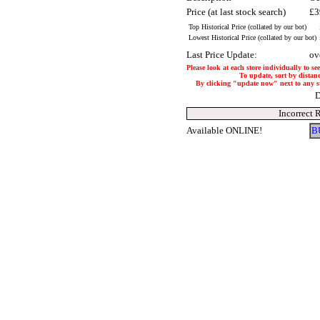
Price (at last stock search)
£3
Top Historical Price (collated by our bot)
Lowest Historical Price (collated by our bot)
Last Price Update:
ov
Please look at each store individually to se
To update, sort by distanc
By clicking "update now" next to any stor
D
Incorrect 
Available ONLINE!
B