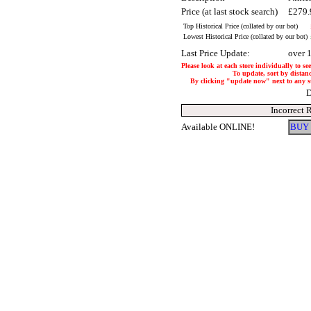
Price (at last stock search)
£279
Top Historical Price (collated by our bot)
Lowest Historical Price (collated by our bot)
Last Price Update:
over 
Please look at each store individually to se
To update, sort by distanc
By clicking "update now" next to any stor
D
Incorrect 
Available ONLINE!
BUY 