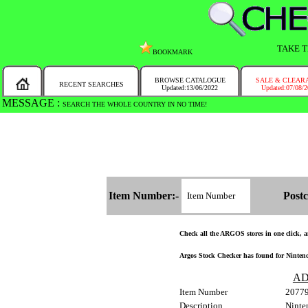
TAKE T
BOOKMARK
BROWSE CATALOGUE
SALE & CLEAR
RECENT SEARCHES
Updated:13/06/2022
Updated:07/08/
MESSAGE :
SEARCH THE WHOLE COUNTRY IN NO TIME!
Item Number:-
Postc
Check all the ARGOS stores in one click, an
Argos Stock Checker has found for Nintend
AD
Item Number
2077
Description
Ninte